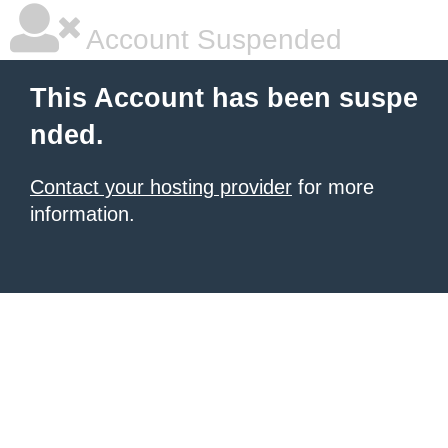
Account Suspended
This Account has been suspe
nded.
Contact your hosting provider
for more
information.